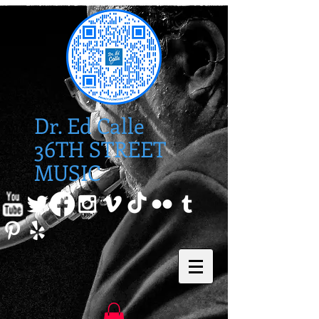
Dr. Ed Calle
36TH STREET
MUSIC