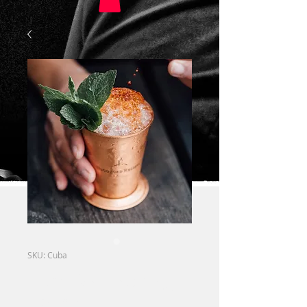
SKU: Cuba
Rum & Coke (big
band)