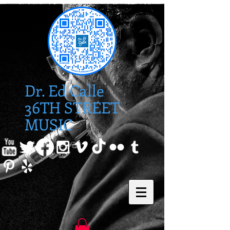
Dr. Ed Calle
36TH STREET
MUSIC